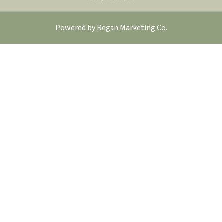
Powered by
Regan Marketing Co
.