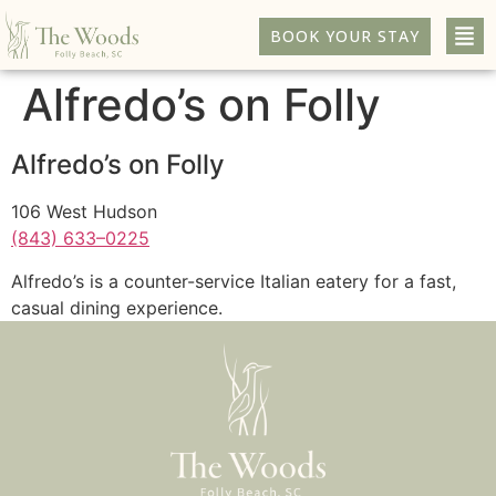
BOOK YOUR STAY
Alfredo’s on Folly
Alfredo’s on Folly
106 West Hudson
(843) 633–0225
Alfredo’s is a counter-service Italian eatery for a fast,
casual dining experience.