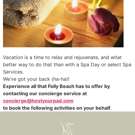
Vacation is a time to relax and rejuvenate, and what
better way to do that than with a Spa Day or select Spa
Services.
We’ve got your back (ha-ha)!
Experience all that Folly Beach has to offer by
contacting our concierge service at
concierge@hostyourpad.com
to book the following activities on your behalf.