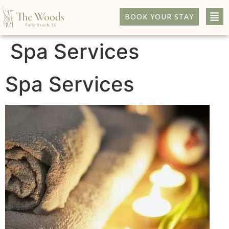
BOOK YOUR STAY
Spa Services
Spa Services